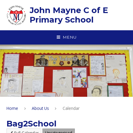
Skip to content ↓
John Mayne C of E
Primary School
MENU
Home
About Us
Calendar
Bag2School
Full Calendar
Uncategorised