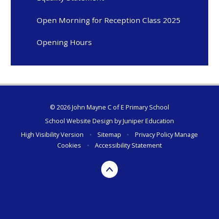
Open Morning for Reception Class 2025
Opening Hours
© 2026 John Mayne C of E Primary School
School Website Design by
Juniper Education
High Visibility Version
•
Sitemap
•
Privacy Policy
Manage
Cookies
•
Accessibility Statement