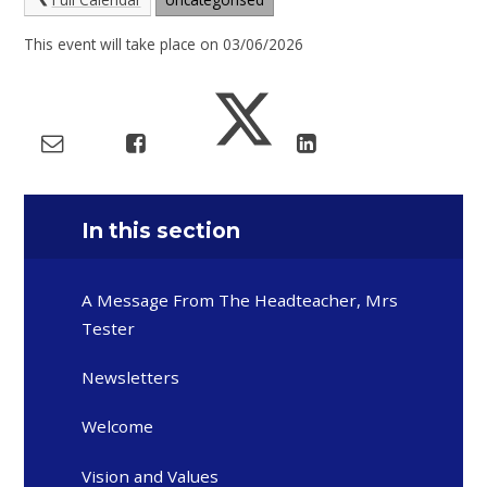
This event will take place on 03/06/2026
In this section
A Message From The Headteacher, Mrs
Tester
Newsletters
Welcome
Vision and Values