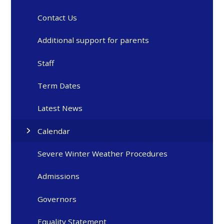
Contact Us
Additional support for parents
Staff
Term Dates
Latest News
Calendar
Severe Winter Weather Procedures
Admissions
Governors
Equality Statement