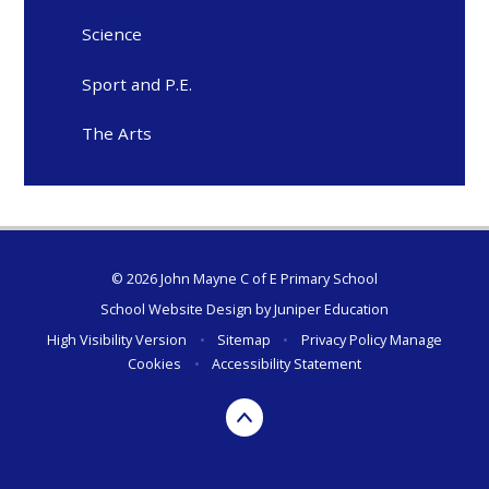
Science
Sport and P.E.
The Arts
© 2026 John Mayne C of E Primary School
School Website Design by
Juniper Education
High Visibility Version
•
Sitemap
•
Privacy Policy
Manage
Cookies
•
Accessibility Statement