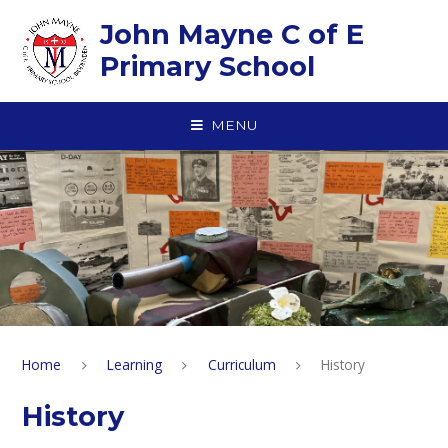
Skip to content ↓
John Mayne C of E
Primary School
MENU
Home
Learning
Curriculum
History
History