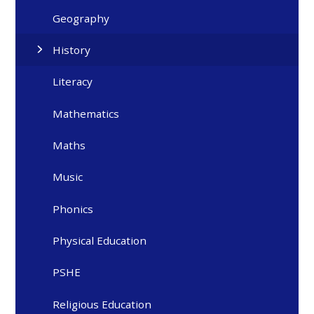
Geography
History
Literacy
Mathematics
Maths
Music
Phonics
Physical Education
PSHE
Religious Education