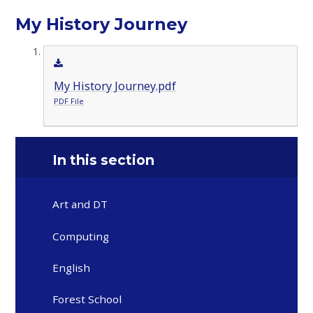
My History Journey
My History Journey.pdf
PDF File
In this section
Art and DT
Computing
English
Forest School