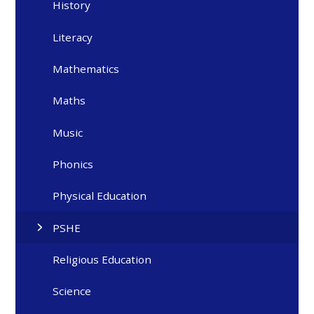
History
Literacy
Mathematics
Maths
Music
Phonics
Physical Education
PSHE
Religious Education
Science