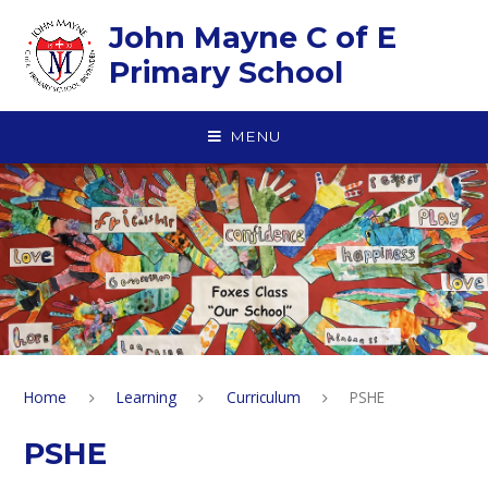
Skip to content ↓
John Mayne C of E
Primary School
MENU
Home
Learning
Curriculum
PSHE
PSHE