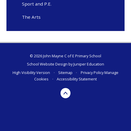
Sport and P.E.
The Arts
© 2026 John Mayne C of E Primary School
School Website Design by
Juniper Education
High Visibility Version
•
Sitemap
•
Privacy Policy
Manage
Cookies
•
Accessibility Statement