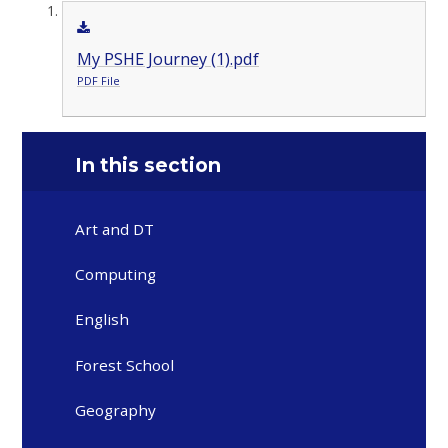
My PSHE Journey (1).pdf
PDF File
In this section
Art and DT
Computing
English
Forest School
Geography