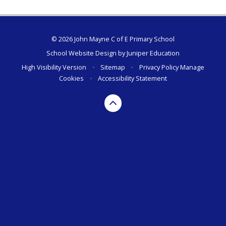
© 2026 John Mayne C of E Primary School
School Website Design by
Juniper Education
High Visibility Version
•
Sitemap
•
Privacy Policy
Manage
Cookies
•
Accessibility Statement