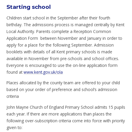
Starting school
Children start school in the September after their fourth
birthday. The admissions process is managed centrally by Kent
Local Authority. Parents complete a Reception Common
Application Form between November and January in order to
apply for a place for the following September. Admission
booklets with details of all Kent primary schools is made
available in November from pre-schools and school offices.
Everyone is encouraged to use the on-line application form
found at
www.kent.gov.uk/ola
Places allocated by the county team are offered to your child
based on your order of preference and school’s admission
criteria
John Mayne Church of England Primary School admits 15 pupils
each year. If there are more applications than places the
following over-subscription criteria come into force with priority
given to: