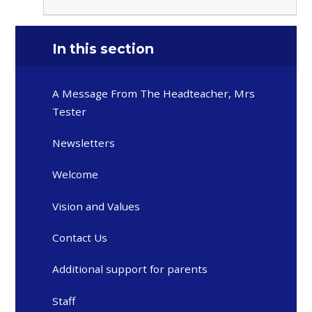
In this section
A Message From The Headteacher, Mrs
Tester
Newsletters
Welcome
Vision and Values
Contact Us
Additional support for parents
Staff