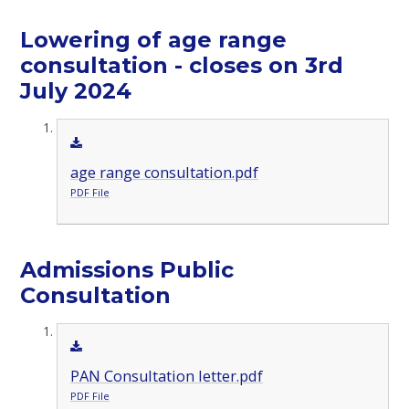
Lowering of age range
consultation - closes on 3rd
July 2024
age range consultation.pdf
PDF File
Admissions Public
Consultation
PAN Consultation letter.pdf
PDF File