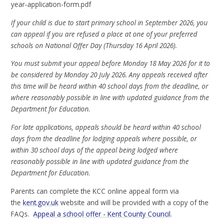
year-application-form.pdf
If your child is due to start primary school in September 2026, you
can appeal if you are refused a place at one of your preferred
schools on National Offer Day (Thursday 16 April 2026).
You must submit your appeal before Monday 18 May 2026 for it to
be considered by Monday 20 July 2026. Any appeals received after
this time will be heard within 40 school days from the deadline, or
where reasonably possible in line with updated guidance from the
Department for Education.
For late applications, appeals should be heard within 40 school
days from the deadline for lodging appeals where possible, or
within 30 school days of the appeal being lodged where
reasonably possible in line with updated guidance from the
Department for Education.
Parents can complete the KCC online appeal form via
the
kent.gov.uk
website and will be provided with a copy of the
FAQs.
Appeal a school offer - Kent County Council
.