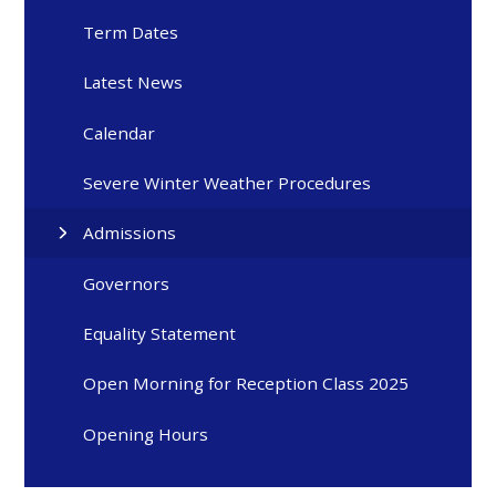
Term Dates
Latest News
Calendar
Severe Winter Weather Procedures
Admissions
Governors
Equality Statement
Open Morning for Reception Class 2025
Opening Hours