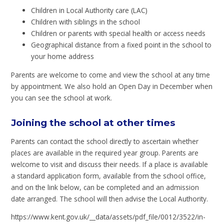
Children in Local Authority care (LAC)
Children with siblings in the school
Children or parents with special health or access needs
Geographical distance from a fixed point in the school to
your home address
Parents are welcome to come and view the school at any time
by appointment. We also hold an Open Day in December when
you can see the school at work.
Joining the school at other times
Parents can contact the school directly to ascertain whether
places are available in the required year group. Parents are
welcome to visit and discuss their needs. If a place is available
a standard application form, available from the school office,
and on the link below, can be completed and an admission
date arranged. The school will then advise the Local Authority.
https://www.kent.gov.uk/__data/assets/pdf_file/0012/3522/in-