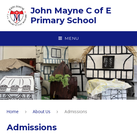
Skip to content ↓
John Mayne C of E
Primary School
MENU
Home
About Us
Admissions
Admissions