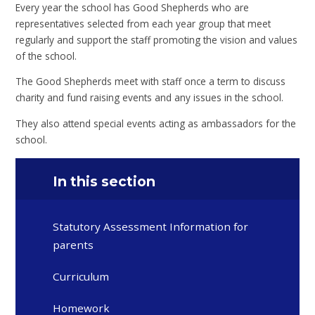
Every year the school has Good Shepherds who are
representatives selected from each year group that meet
regularly and support the staff promoting the vision and values
of the school.
The Good Shepherds meet with staff once a term to discuss
charity and fund raising events and any issues in the school.
They also attend special events acting as ambassadors for the
school.
In this section
Statutory Assessment Information for
parents
Curriculum
Homework