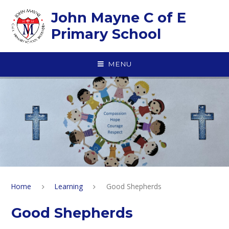
Skip to content ↓
John Mayne C of E
Primary School
MENU
Home
Learning
Good Shepherds
Good Shepherds