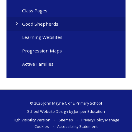
Class Pages
Good Shepherds
Learning Websites
Progression Maps
Active Families
© 2026 John Mayne C of E Primary School
School Website Design by
Juniper Education
High Visibility Version
•
Sitemap
•
Privacy Policy
Manage
Cookies
•
Accessibility Statement