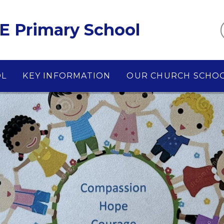
E Primary School
OL
KEY INFORMATION
OUR CHURCH SCHO