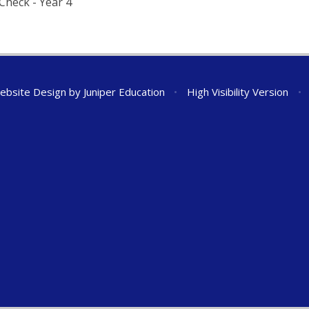
Check - Year 4
ebsite Design by
Juniper Education
•
High Visibility Version
•