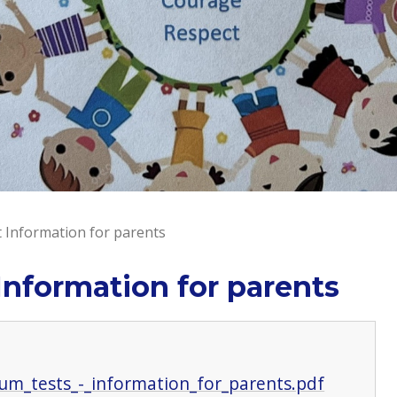
 Information for parents
Information for parents
lum_tests_-_information_for_parents.pdf