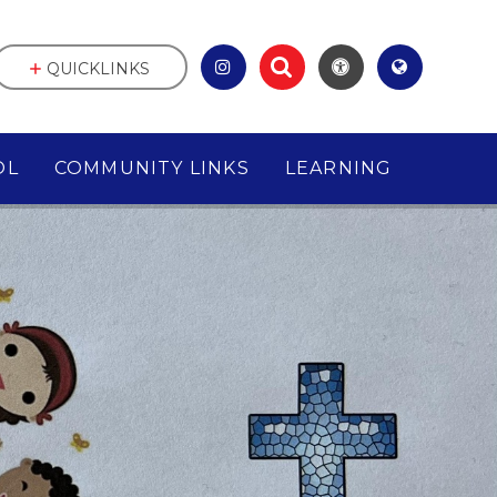
QUICKLINKS
OL
COMMUNITY LINKS
LEARNING