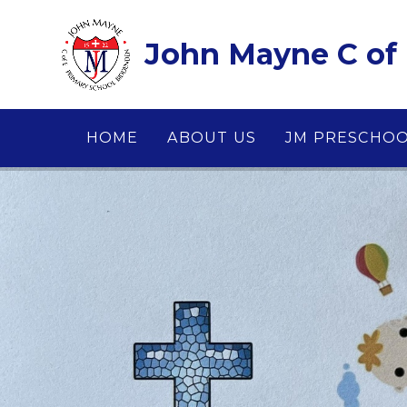
Skip to content ↓
John Mayne C of 
HOME
ABOUT US
JM PRESCHO