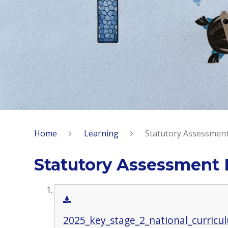
Home
Learning
Statutory Assessment
Statutory Assessment 
2025_key_stage_2_national_curricu