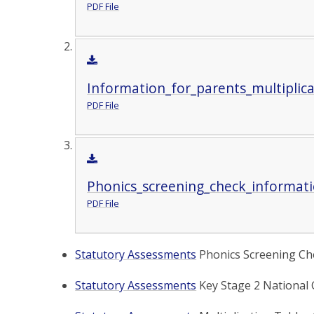
PDF File
Information_for_parents_multiplica
PDF File
Phonics_screening_check_informati
PDF File
Statutory Assessments
Phonics Screening Che
Statutory Assessments
Key Stage 2 National