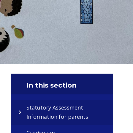
In this section
Statutory Assessment
Information for parents
Curriculum