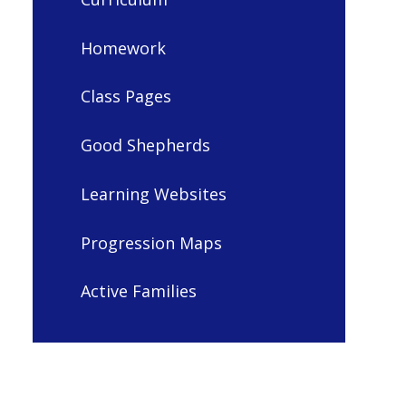
Homework
Class Pages
Good Shepherds
Learning Websites
Progression Maps
Active Families