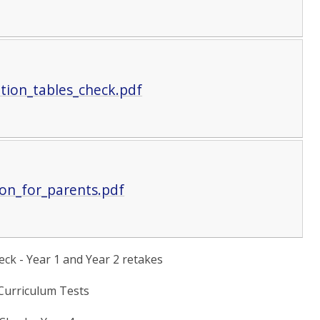
tion_tables_check.pdf
on_for_parents.pdf
ck - Year 1 and Year 2 retakes
 Curriculum Tests