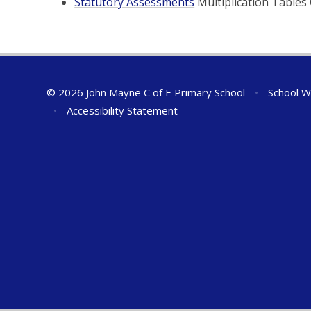
Statutory Assessments
Multiplication Tables 
© 2026 John Mayne C of E Primary School
•
School W
•
Accessibility Statement