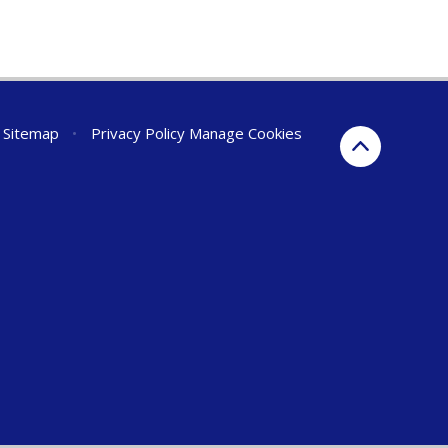
Sitemap
•
Privacy Policy
Manage Cookies