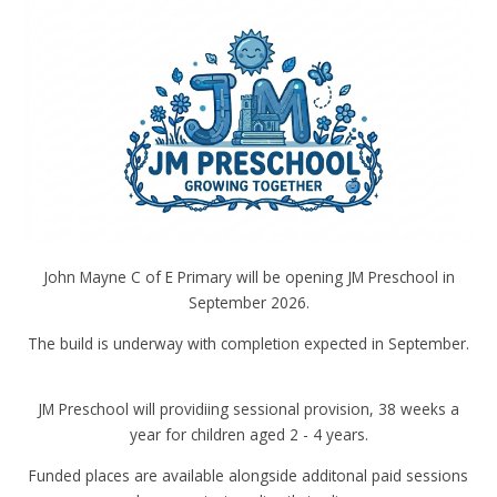
John Mayne C of E Primary will be opening JM Preschool in
September 2026.
The build is underway with completion expected in September.
JM Preschool will providiing sessional provision, 38 weeks a
year for children aged 2 - 4 years.
Funded places are available alongside additonal paid sessions