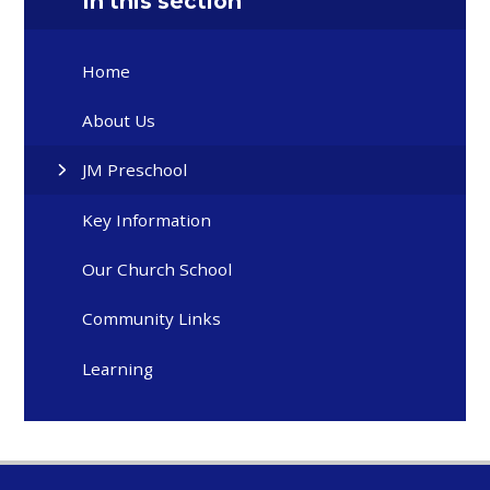
In this section
Home
About Us
JM Preschool
Key Information
Our Church School
Community Links
Learning