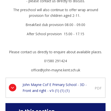
- please contact us directly to discuss.
The preschool will also continue to offer wrap around
provision for children aged 2-11.
Breakfast club provision 08.00 - 09.00
After School provision 15.00 - 17.15
Please contact us directly to enquire about available places.
01580 291424
office@john-mayne.kent.sch.uk
John Mayne Cof E Primary School - 3D -
PDF
Front and right - v1i (1) (1) (1)