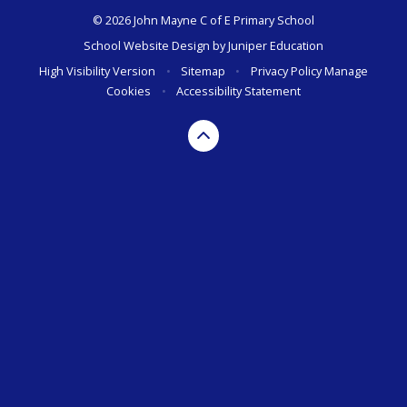
© 2026 John Mayne C of E Primary School
School Website Design by
Juniper Education
High Visibility Version
•
Sitemap
•
Privacy Policy
Manage
Cookies
•
Accessibility Statement