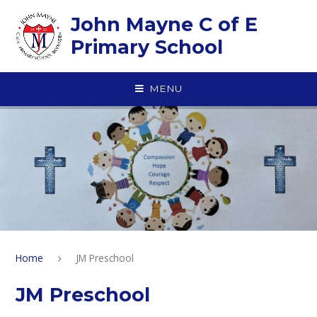
Skip to content ↓
John Mayne C of E
Primary School
MENU
Home
JM Preschool
JM Preschool