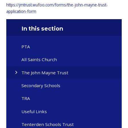
https://jmtrust.wufoo.com/forms/the-john-mayne-trust-
application-form
In this section
PTA
All Saints Church
The John Mayne Trust
Secondary Schools
TRA
Useful Links
Tenterden Schools Trust