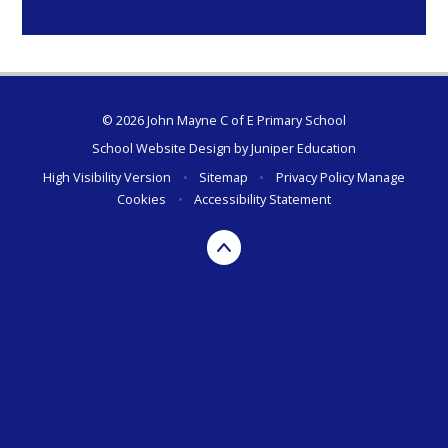
© 2026 John Mayne C of E Primary School
School Website Design by
Juniper Education
High Visibility Version
•
Sitemap
•
Privacy Policy
Manage
Cookies
•
Accessibility Statement