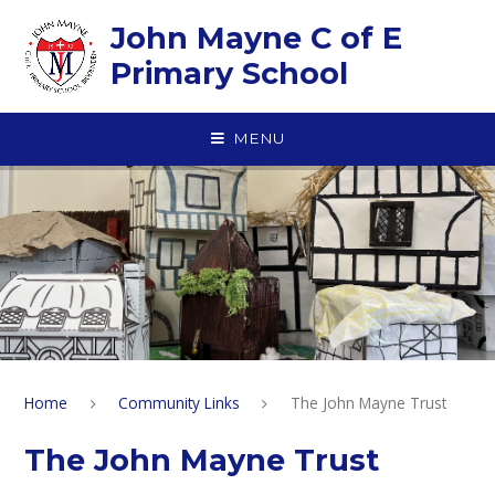
Skip to content ↓
John Mayne C of E
Primary School
MENU
Home
Community Links
The John Mayne Trust
The John Mayne Trust