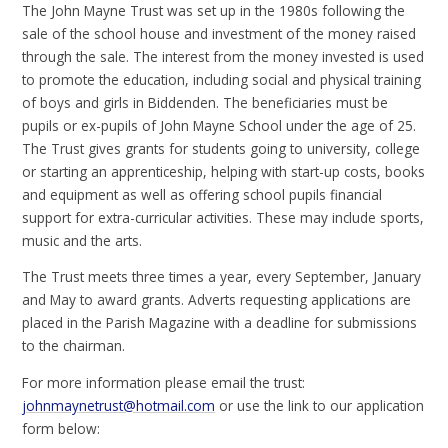
The John Mayne Trust was set up in the 1980s following the
sale of the school house and investment of the money raised
through the sale. The interest from the money invested is used
to promote the education, including social and physical training
of boys and girls in Biddenden. The beneficiaries must be
pupils or ex-pupils of John Mayne School under the age of 25.
The Trust gives grants for students going to university, college
or starting an apprenticeship, helping with start-up costs, books
and equipment as well as offering school pupils financial
support for extra-curricular activities. These may include sports,
music and the arts.
The Trust meets three times a year, every September, January
and May to award grants. Adverts requesting applications are
placed in the Parish Magazine with a deadline for submissions
to the chairman.
For more information please email the trust:
johnmaynetrust@hotmail.com
or use the link to our application
form below: