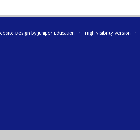
ebsite Design by
Juniper Education
•
High Visibility Version
•