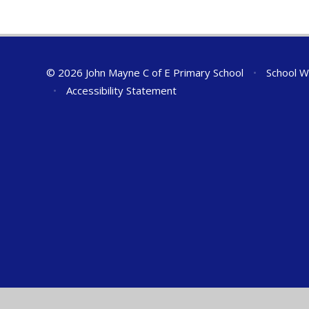
© 2026 John Mayne C of E Primary School
•
School W
•
Accessibility Statement