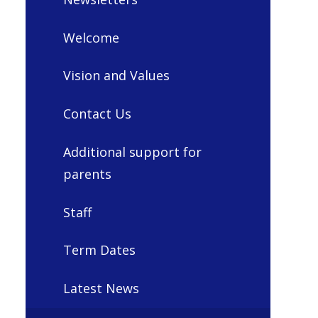
Welcome
Vision and Values
Contact Us
Additional support for
parents
Staff
Term Dates
Latest News