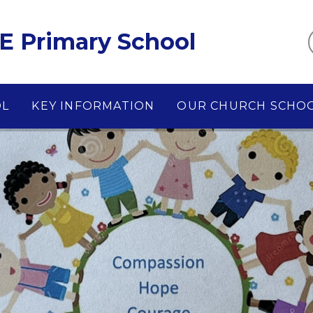
E Primary School
OL
KEY INFORMATION
OUR CHURCH SCHO