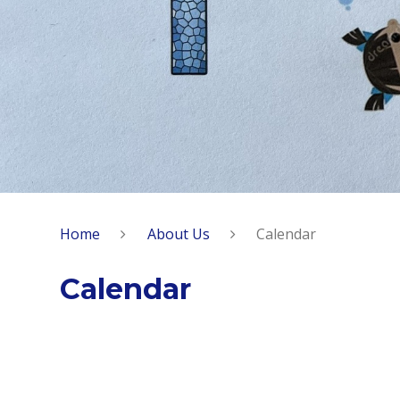
Home
About Us
Calendar
Calendar