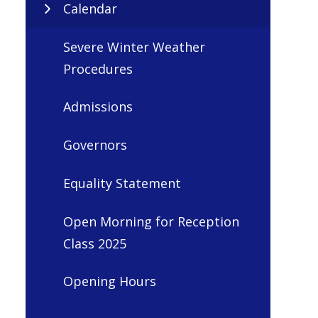
Calendar
Severe Winter Weather
Procedures
Admissions
Governors
Equality Statement
Open Morning for Reception
Class 2025
Opening Hours