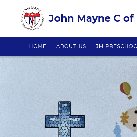
Skip to content ↓
John Mayne C of 
HOME
ABOUT US
JM PRESCHO