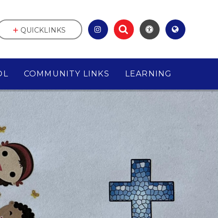
QUICKLINKS
OL
COMMUNITY LINKS
LEARNING