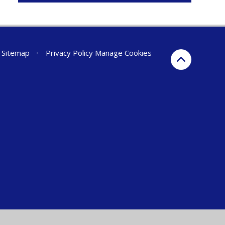
Sitemap
•
Privacy Policy
Manage Cookies