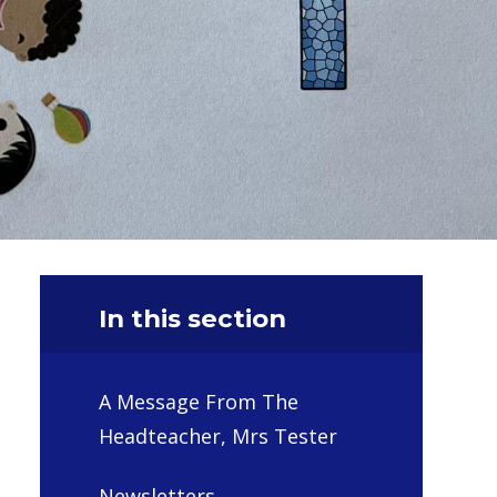
In this section
A Message From The
Headteacher, Mrs Tester
Newsletters