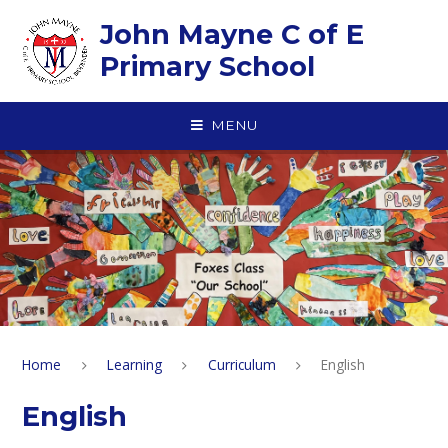
Skip to content ↓
John Mayne C of E
Primary School
MENU
Home
Learning
Curriculum
English
English