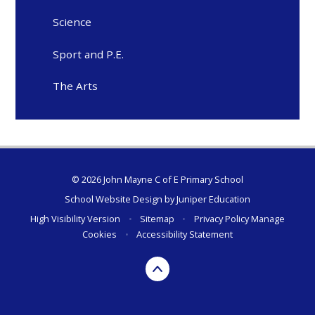
Science
Sport and P.E.
The Arts
© 2026 John Mayne C of E Primary School
School Website Design by
Juniper Education
High Visibility Version
•
Sitemap
•
Privacy Policy
Manage
Cookies
•
Accessibility Statement