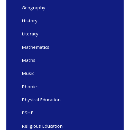
Geography
History
Literacy
Mathematics
Maths
Music
Phonics
Physical Education
PSHE
Religious Education