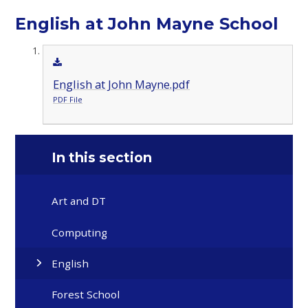
English at John Mayne School
English at John Mayne.pdf
PDF File
In this section
Art and DT
Computing
English
Forest School