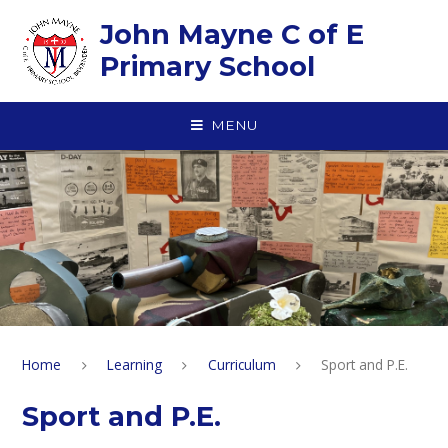
Skip to content ↓
John Mayne C of E
Primary School
MENU
Home
Learning
Curriculum
Sport and P.E.
Sport and P.E.