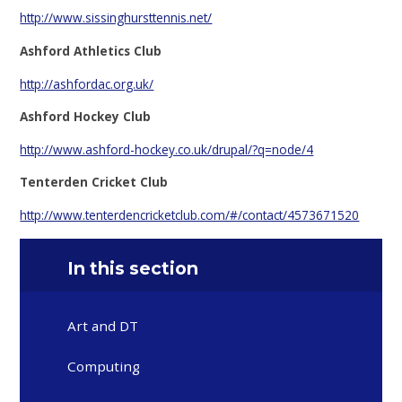
http://www.sissinghursttennis.net/
Ashford Athletics Club
http://ashfordac.org.uk/
Ashford Hockey Club
http://www.ashford-hockey.co.uk/drupal/?q=node/4
Tenterden Cricket Club
http://www.tenterdencricketclub.com/#/contact/4573671520
In this section
Art and DT
Computing