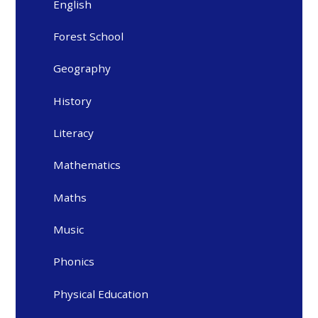
English
Forest School
Geography
History
Literacy
Mathematics
Maths
Music
Phonics
Physical Education