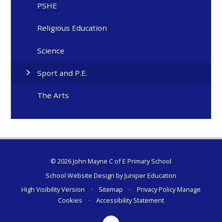
PSHE
Religious Education
Science
Sport and P.E.
The Arts
© 2026 John Mayne C of E Primary School
School Website Design by
Juniper Education
High Visibility Version
•
Sitemap
•
Privacy Policy
Manage
Cookies
•
Accessibility Statement