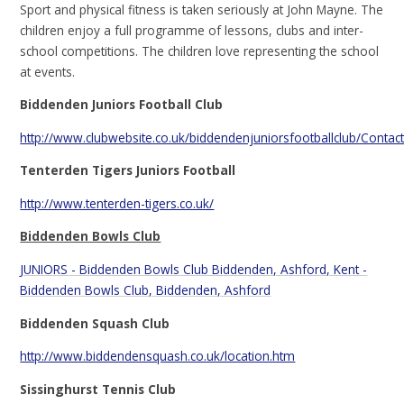
Sport and physical fitness is taken seriously at John Mayne. The
children enjoy a full programme of lessons, clubs and inter-
school competitions. The children love representing the school
at events.
Biddenden Juniors Football Club
http://www.clubwebsite.co.uk/biddendenjuniorsfootballclub/Contac
Tenterden Tigers Juniors Football
http://www.tenterden-tigers.co.uk/
Biddenden Bowls Club
JUNIORS - Biddenden Bowls Club Biddenden, Ashford, Kent -
Biddenden Bowls Club, Biddenden, Ashford
Biddenden Squash Club
http://www.biddendensquash.co.uk/location.htm
Sissinghurst Tennis Club