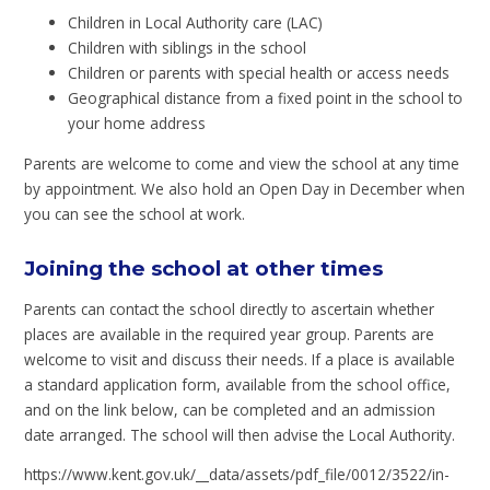
Children in Local Authority care (LAC)
Children with siblings in the school
Children or parents with special health or access needs
Geographical distance from a fixed point in the school to
your home address
Parents are welcome to come and view the school at any time
by appointment. We also hold an Open Day in December when
you can see the school at work.
Joining the school at other times
Parents can contact the school directly to ascertain whether
places are available in the required year group. Parents are
welcome to visit and discuss their needs. If a place is available
a standard application form, available from the school office,
and on the link below, can be completed and an admission
date arranged. The school will then advise the Local Authority.
https://www.kent.gov.uk/__data/assets/pdf_file/0012/3522/in-