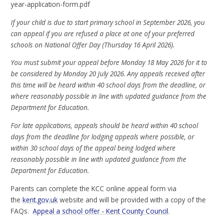
year-application-form.pdf
If your child is due to start primary school in September 2026, you
can appeal if you are refused a place at one of your preferred
schools on National Offer Day (Thursday 16 April 2026).
You must submit your appeal before Monday 18 May 2026 for it to
be considered by Monday 20 July 2026. Any appeals received after
this time will be heard within 40 school days from the deadline, or
where reasonably possible in line with updated guidance from the
Department for Education.
For late applications, appeals should be heard within 40 school
days from the deadline for lodging appeals where possible, or
within 30 school days of the appeal being lodged where
reasonably possible in line with updated guidance from the
Department for Education.
Parents can complete the KCC online appeal form via
the
kent.gov.uk
website and will be provided with a copy of the
FAQs.
Appeal a school offer - Kent County Council
.