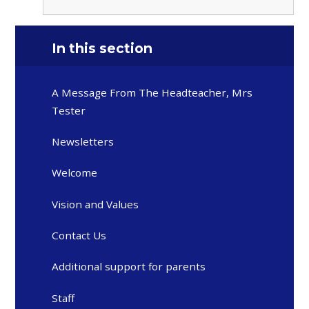
In this section
A Message From The Headteacher, Mrs
Tester
Newsletters
Welcome
Vision and Values
Contact Us
Additional support for parents
Staff