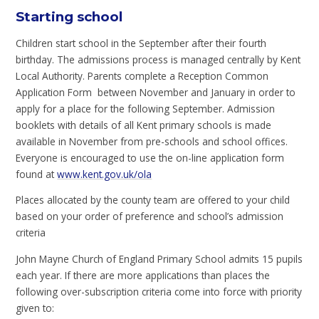
Starting school
Children start school in the September after their fourth
birthday. The admissions process is managed centrally by Kent
Local Authority. Parents complete a Reception Common
Application Form between November and January in order to
apply for a place for the following September. Admission
booklets with details of all Kent primary schools is made
available in November from pre-schools and school offices.
Everyone is encouraged to use the on-line application form
found at
www.kent.gov.uk/ola
Places allocated by the county team are offered to your child
based on your order of preference and school’s admission
criteria
John Mayne Church of England Primary School admits 15 pupils
each year. If there are more applications than places the
following over-subscription criteria come into force with priority
given to: