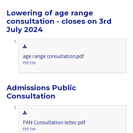
Lowering of age range
consultation - closes on 3rd
July 2024
age range consultation.pdf
PDF File
Admissions Public
Consultation
PAN Consultation letter.pdf
PDF File