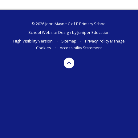
© 2026 John Mayne C of E Primary School
School Website Design by
Juniper Education
High Visibility Version
•
Sitemap
•
Privacy Policy
Manage
Cookies
•
Accessibility Statement