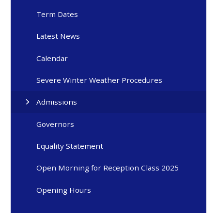
Term Dates
Latest News
Calendar
Severe Winter Weather Procedures
Admissions
Governors
Equality Statement
Open Morning for Reception Class 2025
Opening Hours