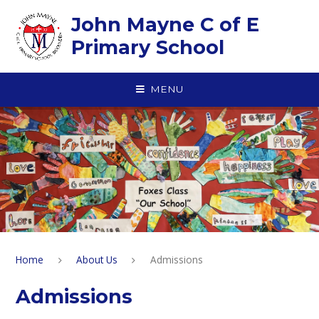
Skip to content ↓
John Mayne C of E
Primary School
MENU
Home
About Us
Admissions
Admissions