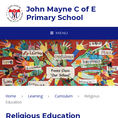
Skip to content ↓
John Mayne C of E
Primary School
MENU
Home
Learning
Curriculum
Religious
Education
Religious Education