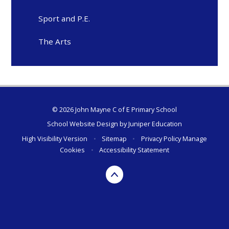
Sport and P.E.
The Arts
© 2026 John Mayne C of E Primary School
School Website Design by
Juniper Education
High Visibility Version
•
Sitemap
•
Privacy Policy
Manage
Cookies
•
Accessibility Statement