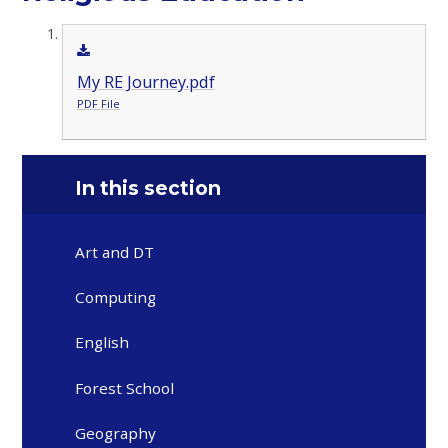
My RE Journey.pdf
PDF File
In this section
Art and DT
Computing
English
Forest School
Geography