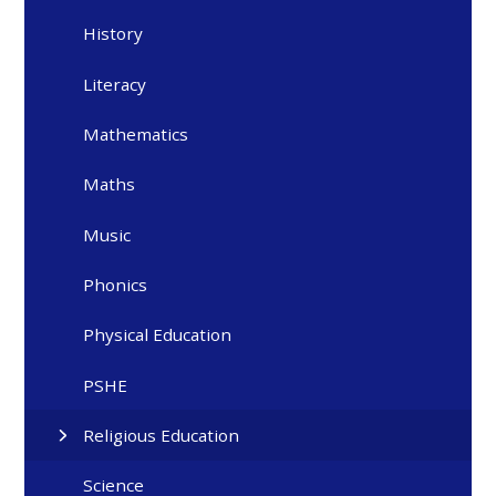
History
Literacy
Mathematics
Maths
Music
Phonics
Physical Education
PSHE
Religious Education
Science